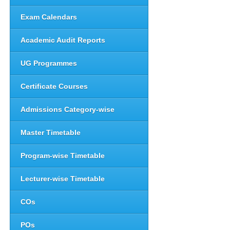
Exam Calendars
Academic Audit Reports
UG Programmes
Certificate Courses
Admissions Category-wise
Master Timetable
Program-wise Timetable
Lecturer-wise Timetable
COs
POs