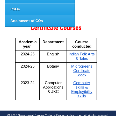
PSOs
Attainment of COs
Certificate Courses
Academic
Department
Course
year
conducted
2024-25
English
Indian Folk Arts
& Tales
2024-25
Botany
Microgreens
Certificate
.docx
2023-24
Computer
Computer
Applications
skills &
& JKC
Employibility
skills
© 2026 Government Degree College,Ramachandrapuram. All rights reserved.