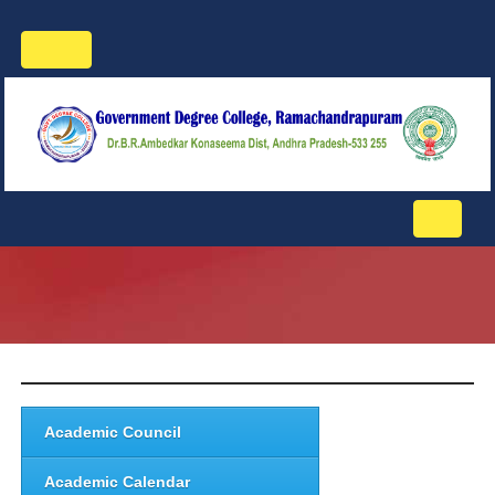
Toggle
navigation
Toggle
navigati
Academic Council
Academic Calendar