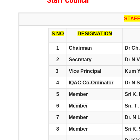
Staff Council
STAF
S.NO
DESIGNATION
1
Chairman
Dr Ch.
2
Secretary
Dr N V
3
Vice Principal
Kum Y
4
IQAC Co-Ordinator
Dr N S
5
Member
Sri K.
6
Member
Sri. T
7
Member
Dr. N 
8
Member
Sri K.