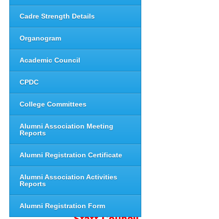
Cadre Strength Details
Organogram
Academic Council
CPDC
College Committees
Alumni Association Meeting
Reports
Alumni Registration Certificate
Alumni Association Activities
Reports
Alumni Registration Form