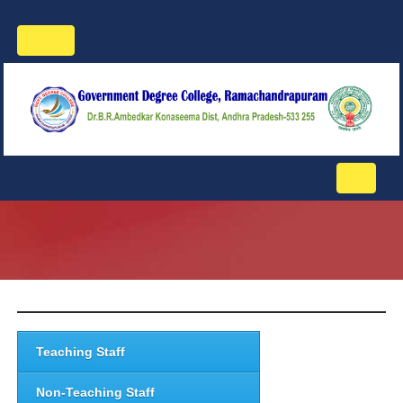
Toggle
navigation
Toggle
navigati
Teaching Staff
Non-Teaching Staff