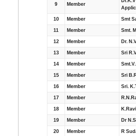
Dr.K.V
9
Member
Applic
10
Member
Smt Sa
11
Member
Smt. M
12
Member
Dr. N.
13
Member
Sri R
14
Member
Smt.V.
15
Member
Sri B.
16
Member
Sri. K.
17
Member
R.N.R
18
Member
K.Ravi
19
Member
Dr N.S
20
Member
R Sud