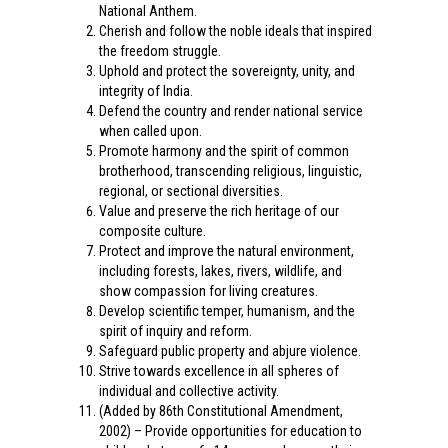
National Anthem.
Cherish and follow the noble ideals that inspired
the freedom struggle.
Uphold and protect the sovereignty, unity, and
integrity of India.
Defend the country and render national service
when called upon.
Promote harmony and the spirit of common
brotherhood, transcending religious, linguistic,
regional, or sectional diversities.
Value and preserve the rich heritage of our
composite culture.
Protect and improve the natural environment,
including forests, lakes, rivers, wildlife, and
show compassion for living creatures.
Develop scientific temper, humanism, and the
spirit of inquiry and reform.
Safeguard public property and abjure violence.
Strive towards excellence in all spheres of
individual and collective activity.
(Added by 86th Constitutional Amendment,
2002) – Provide opportunities for education to