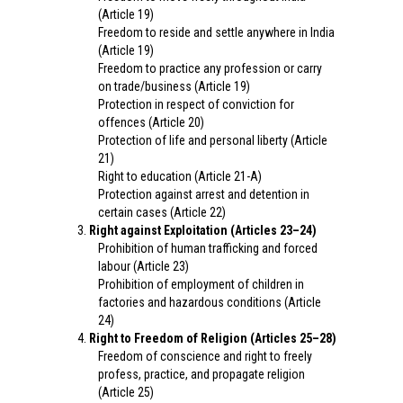
(Article 19)
Freedom to reside and settle anywhere in India
(Article 19)
Freedom to practice any profession or carry
on trade/business (Article 19)
Protection in respect of conviction for
offences (Article 20)
Protection of life and personal liberty (Article
21)
Right to education (Article 21-A)
Protection against arrest and detention in
certain cases (Article 22)
Right against Exploitation (Articles 23–24)
Prohibition of human trafficking and forced
labour (Article 23)
Prohibition of employment of children in
factories and hazardous conditions (Article
24)
Right to Freedom of Religion (Articles 25–28)
Freedom of conscience and right to freely
profess, practice, and propagate religion
(Article 25)