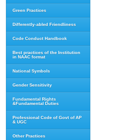
Green Practices
Differently-abled Friendliness
Code Conduct Handbook
Best practices of the Institution
in NAAC format
National Symbols
Gender Sensitivity
Fundamental Rights
&Fundamental Duties
Professional Code of Govt of AP
& UGC
Other Practices