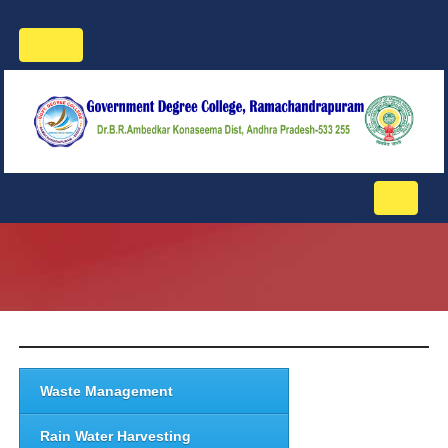
Toggle
navigation
Toggle
navigati
Waste Management
Rain Water Harvesting