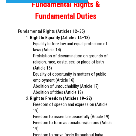
Fundamental Rights &
Fundamental Duties
Fundamental Rights (Articles 12–35)
Right to Equality (Articles 14–18)
Equality before law and equal protection of
laws (Article 14)
Prohibition of discrimination on grounds of
religion, race, caste, sex, or place of birth
(Article 15)
Equality of opportunity in matters of public
employment (Article 16)
Abolition of untouchability (Article 17)
Abolition of titles (Article 18)
Right to Freedom (Articles 19–22)
Freedom of speech and expression (Article
19)
Freedom to assemble peacefully (Article 19)
Freedom to form associations/unions (Article
19)
Freedom to move freely throughout India