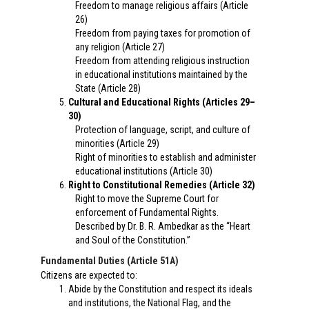
Freedom to manage religious affairs (Article
26)
Freedom from paying taxes for promotion of
any religion (Article 27)
Freedom from attending religious instruction
in educational institutions maintained by the
State (Article 28)
Cultural and Educational Rights (Articles 29–
30)
Protection of language, script, and culture of
minorities (Article 29)
Right of minorities to establish and administer
educational institutions (Article 30)
Right to Constitutional Remedies (Article 32)
Right to move the Supreme Court for
enforcement of Fundamental Rights.
Described by Dr. B. R. Ambedkar as the “Heart
and Soul of the Constitution.”
Fundamental Duties (Article 51A)
Citizens are expected to:
Abide by the Constitution and respect its ideals
and institutions, the National Flag, and the