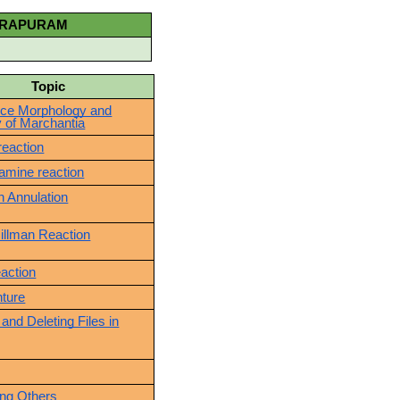
DRAPURAM
pic
ce Morphology and
 of Marchantia
reaction
amine reaction
 Annulation
Hillman Reaction
eaction
nture
 and Deleting Files in
ing Others