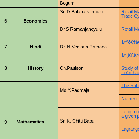
Begum
Sri D.Balanarsimhulu
Retail M
Trade C
6
Economics
Dr.S Ramanjaneyulu
Retail M
à¤ªô€‡à
7
Hindi
Dr. N.Venkata Ramana
à¤¸à¥‚à¤
8
History
Ch.Paulson
Study of
in Archa
The Sph
Ms Y.Padmaja
Numerica
Length o
a given p
Sri K. Chitti Babu
Mathematics
9
Lagrange