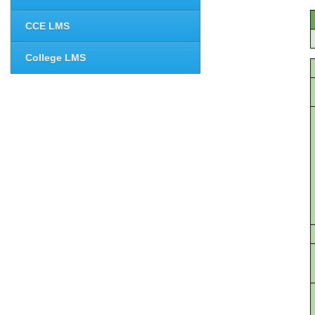
CCE LMS
College LMS