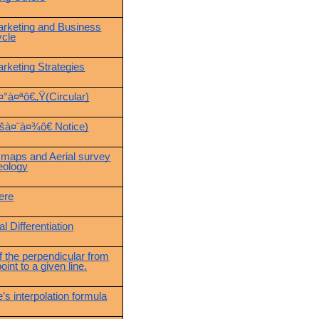
arketing and Business
ycle
arketing Strategies
¤°à¤ªô€„Ÿ(Circular)
šà¤¨à¤¾ô€ Notice)
 maps and Aerial survey
eology
ere
l Differentiation
f the perpendicular from
oint to a given line.
’s interpolation formula