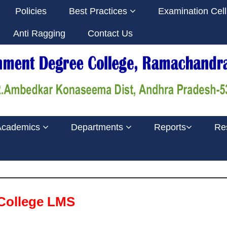
Policies
Best Practices
Examination Cel
Anti Ragging
Contact Us
Academics
Departments
Reports
Re
College LMS