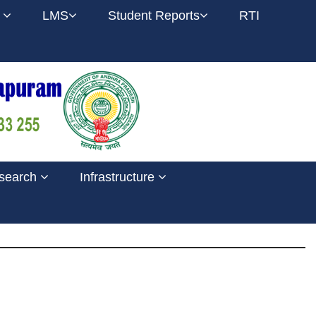
l
LMS
Student Reports
RTI
search
Infrastructure