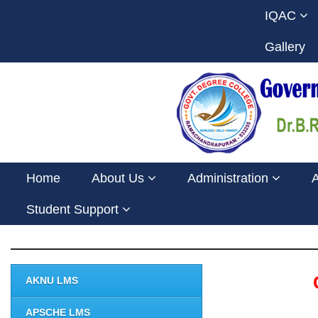
IQAC
Gallery
Home
About Us
Administration
Student Support
AKNU LMS
APSCHE LMS