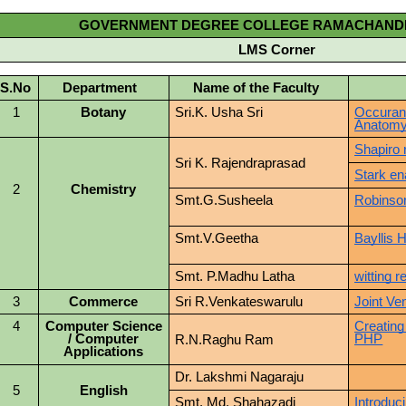
GOVERNMENT DEGREE COLLEGE RAMACHAN
LMS Corner
S.No
Department
Name of the Faculty
To
1
Botany
Sri.K. Usha Sri
Occuran
Anatomy
Shapiro 
Sri K. Rajendraprasad
Stark en
2
Chemistry
Smt.G.Susheela
Robinson
Smt.V.Geetha
Bayllis 
Smt. P.Madhu Latha
witting r
3
Commerce
Sri R.Venkateswarulu
Joint Ve
4
Computer Science
Creating
/ Computer
PHP
R.N.Raghu Ram
Applications
Dr. Lakshmi Nagaraju
5
English
Smt. Md. Shahazadi
Introduc