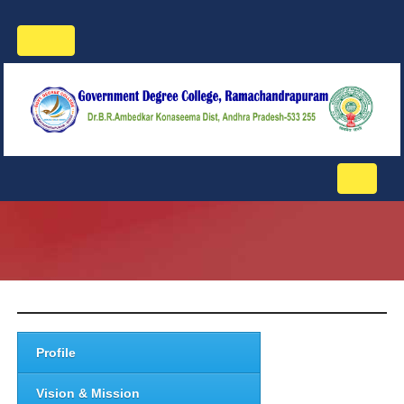
Toggle
navigation
Toggle
navigati
Profile
Vision & Mission