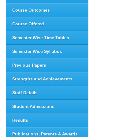
Course Outcomes
Course Offered
Semester Wise Time Tables
Semester Wise Syllabus
Previous Papers
Strengths and Achievements
Staff Details
Student Admissions
Results
Publications, Patents & Awards