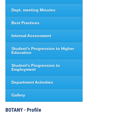
Dept. meeting Minutes
Best Practices
Internal Assessment
Student’s Progression to Higher
Education
Student’s Progression to
Employment
Department Activities
Gallery
BOTANY - Profile