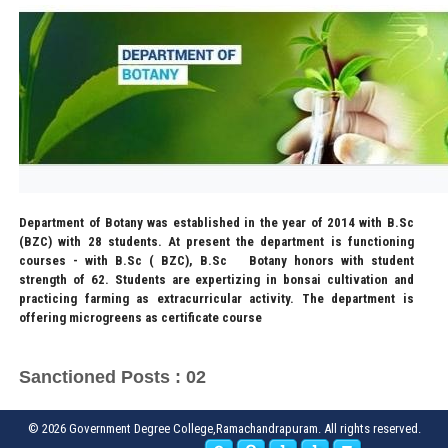
Department of Botany was established in the year of 2014 with B.Sc
(BZC) with 28 students. At present the department is functioning
courses - with B.Sc ( BZC), B.Sc Botany honors with student
strength of 62. Students are expertizing in bonsai cultivation and
practicing farming as extracurricular activity. The department is
offering microgreens as certificate course
Sanctioned Posts : 02
© 2026 Government Degree College,Ramachandrapuram. All rights reserved.