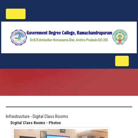
Toggle
navigation
Toggle
navigati
Infrastructure - Digital Class Rooms
Digital Class Rooms - Photos