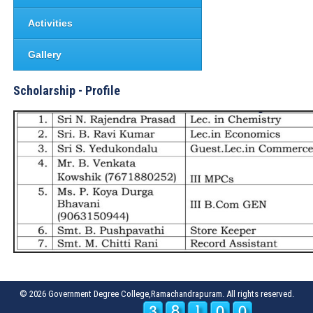
Activities
Gallery
Scholarship - Profile
© 2026 Government Degree College,Ramachandrapuram. All rights reserved.