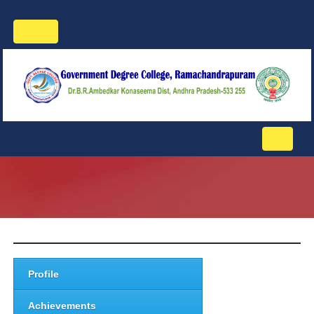
Toggle
navigation
Toggle
navigati
Profile
Achievements