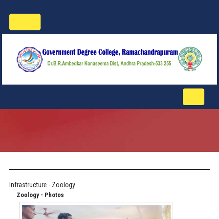
Toggle
navigation
Toggle
navigati
Infrastructure - Zoology
Zoology - Photos